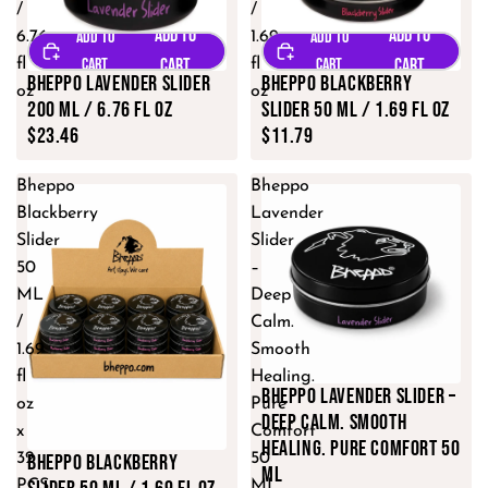
/
/
6.76
1.69
fl
fl
Bheppo Lavender Slider
Bheppo Blackberry
oz
oz
200 ML / 6.76 fl oz
Slider 50 ML / 1.69 fl oz
$23.46
$11.79
Bheppo
Bheppo
Blackberry
Lavender
Slider
Slider
50
–
ML
Deep
/
Calm.
1.69
Smooth
fl
Healing.
Bheppo Lavender Slider –
oz
Pure
Deep Calm. Smooth
x
Comfort
Healing. Pure Comfort 50
Bheppo Blackberry
32
50
ML
PCS
ML