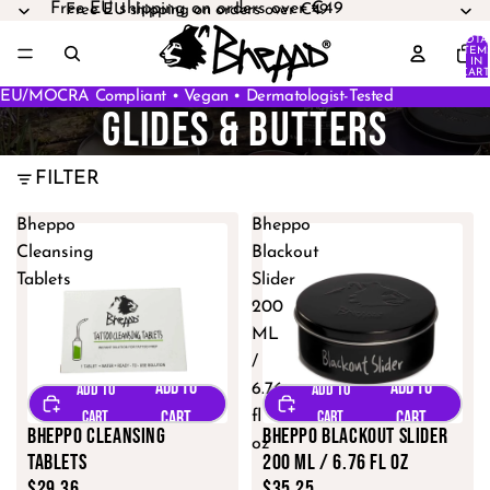
Free EU shipping on orders over €49
Free EU shipping on orders over €49
TOTA
ITEM
IN
CART
0
EU/MOCRA Compliant • Vegan • Dermatologist-Tested
GLIDES & BUTTERS
FILTER
Bheppo
Bheppo
Cleansing
Blackout
Tablets
Slider
200
ML
/
6.76
fl
Bheppo Cleansing
Bheppo Blackout Slider
oz
Tablets
200 ML / 6.76 fl oz
$29.36
$35.25