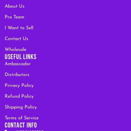
About Us
Pro Team
I Want to Sell
Contact Us
Wholesale
USEFUL LINKS
Ambassador
Distributors
Privacy Policy
Refund Policy
Shipping Policy
Terms of Service
CONTACT INFO