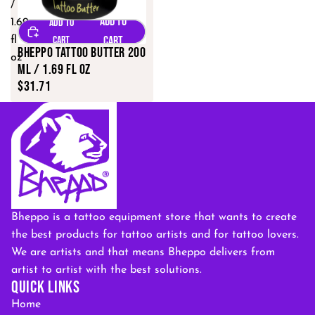
/
1.69
fl
Bheppo Tattoo Butter 200
oz
ML / 1.69 fl oz
$31.71
Bheppo is a tattoo equipment store that wants to create
the best products for tattoo artists and for tattoo lovers.
We are artists and that means Bheppo delivers from
artist to artist with the best solutions.
QUICK LINKS
Home