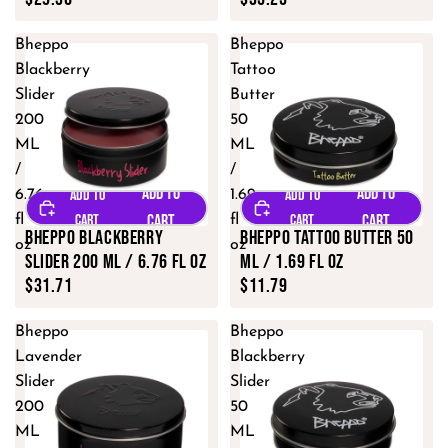
Bheppo
Bheppo
Blackberry
Tattoo
Slider
Butter
200
50
ML
ML
/
/
6.76
1.69
fl
fl
Bheppo Blackberry
Bheppo Tattoo Butter 50
oz
oz
Slider 200 ML / 6.76 fl oz
ML / 1.69 fl oz
$31.71
$11.79
Bheppo
Bheppo
Lavender
Blackberry
Slider
Slider
200
50
ML
ML