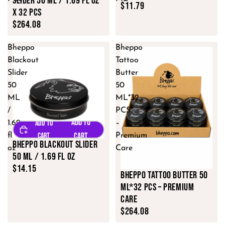
Slider 50 ML / 1.69 fl oz
$11.79
x 32 PCS
$264.08
Bheppo
Bheppo
Blackout
Tattoo
Slider
Butter
50
50
ML
ML*32
/
PCS
1.69
–
fl
Premium
Bheppo Blackout Slider
oz
Care
50 ML / 1.69 fl oz
$14.15
Bheppo Tattoo Butter 50
ML*32 PCS – Premium
Care
$264.08