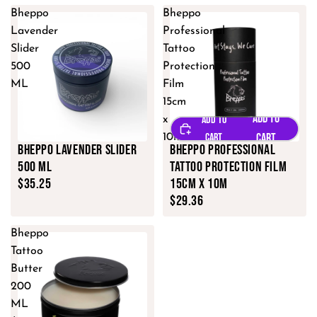
Bheppo
Bheppo
Lavender
Professional
Slider
Tattoo
500
Protection
ML
Film
15cm
x
10m
Bheppo Lavender Slider
Bheppo Professional
500 ML
Tattoo Protection Film
$35.25
15cm x 10m
$29.36
Bheppo
Tattoo
Butter
200
ML