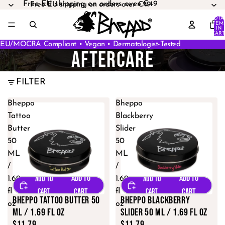
Free EU shipping on orders over €49
Free EU shipping on orders over €49
TOTA
ITEM
IN
CART
0
EU/MOCRA Compliant • Vegan • Dermatologist-Tested
AFTERCARE
FILTER
Bheppo
Bheppo
Tattoo
Blackberry
Butter
Slider
50
50
ML
ML
/
/
1.69
1.69
fl
fl
Bheppo Tattoo Butter 50
Bheppo Blackberry
oz
oz
ML / 1.69 fl oz
Slider 50 ML / 1.69 fl oz
$11.79
$11.79