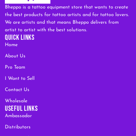
Bheppo is a tattoo equipment store that wants to create
the best products for tattoo artists and for tattoo lovers.
We are artists and that means Bheppo delivers from
artist to artist with the best solutions.
QUICK LINKS
Home
About Us
Pro Team
I Want to Sell
Contact Us
Wholesale
USEFUL LINKS
Ambassador
Distributors