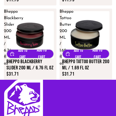
Bheppo
Bheppo
Blackberry
Tattoo
Slider
Butter
200
200
ML
ML
/
/
6.76
1.69
fl
fl
Bheppo Blackberry
Bheppo Tattoo Butter 200
oz
oz
Slider 200 ML / 6.76 fl oz
ML / 1.69 fl oz
$31.71
$31.71